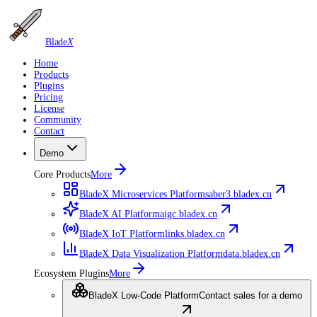
Blade
X
Home
Products
Plugins
Pricing
License
Community
Contact
Demo
Core Products
More
BladeX Microservices Platform
saber3.bladex.cn
BladeX AI Platform
aigc.bladex.cn
BladeX IoT Platform
links.bladex.cn
BladeX Data Visualization Platform
data.bladex.cn
Ecosystem Plugins
More
BladeX Low-Code Platform
Contact sales for a demo