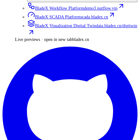
BladeX Workflow Platform
demo3.nutflow.vip
BladeX SCADA Platform
scada.bladex.cn
BladeX Visualization Digital Twin
data.bladex.cn/digitwin
Live previews · open in new tab
bladex.cn