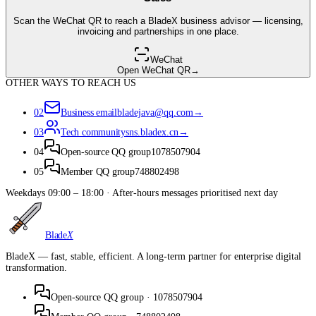
Scan the WeChat QR to reach a BladeX business advisor — licensing,
invoicing and partnerships in one place.
WeChat
Open WeChat QR
→
OTHER WAYS TO REACH US
02
Business email
bladejava@qq.com
→
03
Tech community
sns.bladex.cn
→
04
Open-source QQ group
1078507904
05
Member QQ group
748802498
Weekdays 09:00 – 18:00 · After-hours messages prioritised next day
Blade
X
BladeX — fast, stable, efficient. A long-term partner for enterprise digital
transformation.
Open-source QQ group
·
1078507904