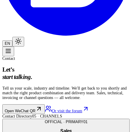
EN
Contact
Let’s
start talking
.
Tell us your scale, industry and timeline. We'll get back to you shortly and
match the right product combination and delivery team. Sales, technical,
invoicing or channel questions — all welcome.
Open WeChat QR
Or visit the forum
Contact Directory
05
· CHANNELS
OFFICIAL · PRIMARY
01
Sales