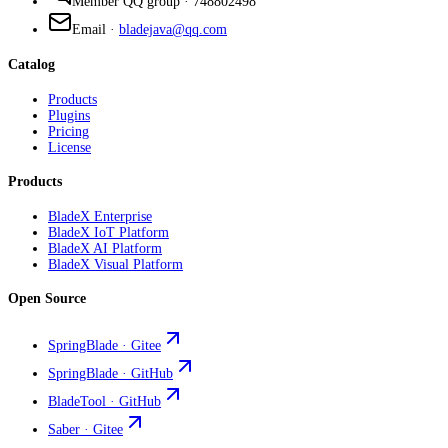
Member QQ group
·
748802498
Email
·
bladejava@qq.com
Catalog
Products
Plugins
Pricing
License
Products
BladeX Enterprise
BladeX IoT Platform
BladeX AI Platform
BladeX Visual Platform
Open Source
SpringBlade · Gitee
SpringBlade · GitHub
BladeTool · GitHub
Saber · Gitee