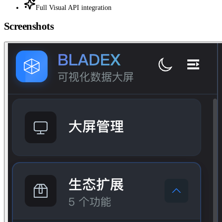
Full Visual API integration
Screenshots