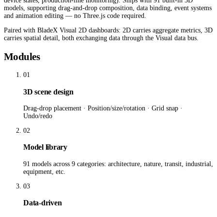
device states, production-line monitoring). Ships with 91 built-in 3D
models, supporting drag-and-drop composition, data binding, event systems
and animation editing — no Three.js code required.
Paired with BladeX Visual 2D dashboards: 2D carries aggregate metrics, 3D
carries spatial detail, both exchanging data through the Visual data bus.
Modules
01
3D scene design
Drag-drop placement · Position/size/rotation · Grid snap ·
Undo/redo
02
Model library
91 models across 9 categories: architecture, nature, transit, industrial,
equipment, etc.
03
Data-driven