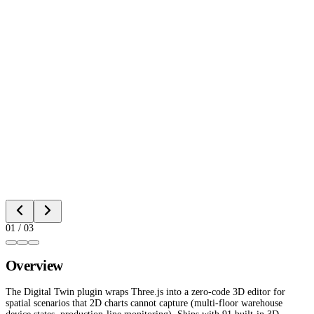
01
/
03
Overview
The Digital Twin plugin wraps Three.js into a zero-code 3D editor for
spatial scenarios that 2D charts cannot capture (multi-floor warehouse