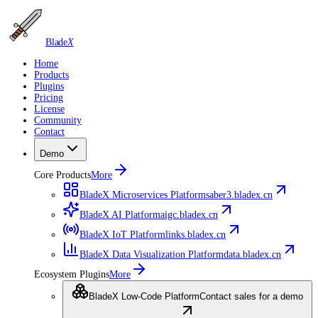
Blade
X
Home
Products
Plugins
Pricing
License
Community
Contact
Demo
Core Products
More
BladeX Microservices Platform
saber3.bladex.cn
BladeX AI Platform
aigc.bladex.cn
BladeX IoT Platform
links.bladex.cn
BladeX Data Visualization Platform
data.bladex.cn
Ecosystem Plugins
More
BladeX Low-Code Platform
Contact sales for a demo