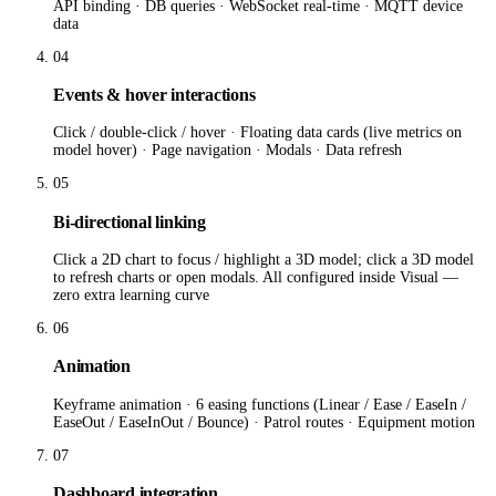
API binding · DB queries · WebSocket real-time · MQTT device
data
04
Events & hover interactions
Click / double-click / hover · Floating data cards (live metrics on
model hover) · Page navigation · Modals · Data refresh
05
Bi-directional linking
Click a 2D chart to focus / highlight a 3D model; click a 3D model
to refresh charts or open modals. All configured inside Visual —
zero extra learning curve
06
Animation
Keyframe animation · 6 easing functions (Linear / Ease / EaseIn /
EaseOut / EaseInOut / Bounce) · Patrol routes · Equipment motion
07
Dashboard integration