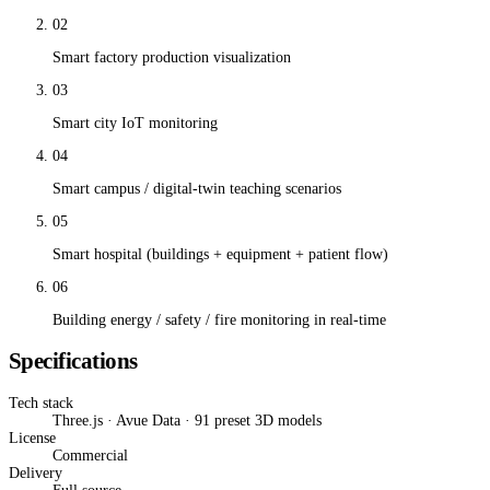
02
Smart factory production visualization
03
Smart city IoT monitoring
04
Smart campus / digital-twin teaching scenarios
05
Smart hospital (buildings + equipment + patient flow)
06
Building energy / safety / fire monitoring in real-time
Specifications
Tech stack
Three.js · Avue Data · 91 preset 3D models
License
Commercial
Delivery