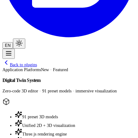
EN
Back to plugins
Application Platforms
New · Featured
Digital Twin System
Zero-code 3D editor · 91 preset models · immersive visualization
91 preset 3D models
Unified 2D + 3D visualization
Three.js rendering engine