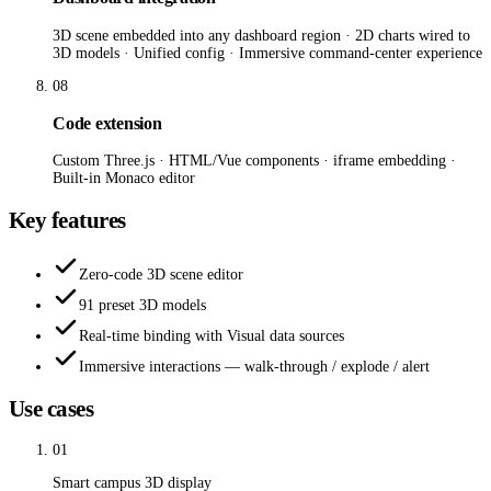
3D scene embedded into any dashboard region · 2D charts wired to
3D models · Unified config · Immersive command-center experience
08
Code extension
Custom Three.js · HTML/Vue components · iframe embedding ·
Built-in Monaco editor
Key features
Zero-code 3D scene editor
91 preset 3D models
Real-time binding with Visual data sources
Immersive interactions — walk-through / explode / alert
Use cases
01
Smart campus 3D display