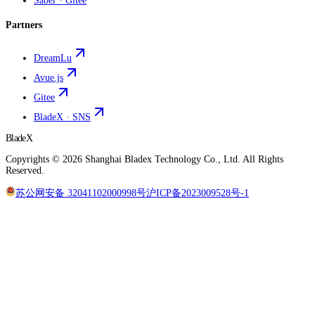
Saber · Gitee
Partners
DreamLu
Avue.js
Gitee
BladeX · SNS
BladeX
Copyrights ©
2026
Shanghai Bladex Technology Co., Ltd.
All Rights
Reserved
.
苏公网安备 32041102000998号
沪ICP备2023009528号-1