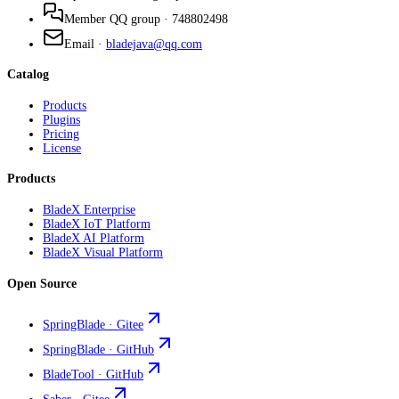
Member QQ group
·
748802498
Email
·
bladejava@qq.com
Catalog
Products
Plugins
Pricing
License
Products
BladeX Enterprise
BladeX IoT Platform
BladeX AI Platform
BladeX Visual Platform
Open Source
SpringBlade · Gitee
SpringBlade · GitHub
BladeTool · GitHub