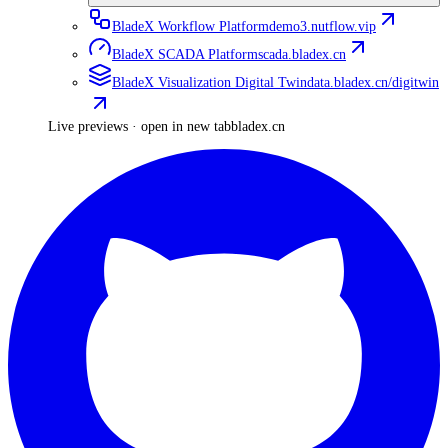
BladeX Workflow Platform
demo3.nutflow.vip
BladeX SCADA Platform
scada.bladex.cn
BladeX Visualization Digital Twin
data.bladex.cn/digitwin
Live previews · open in new tab
bladex.cn