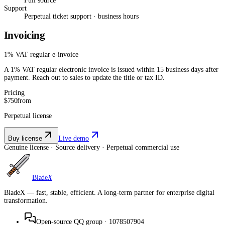
Full source
Support
Perpetual ticket support · business hours
Invoicing
1% VAT regular e-invoice
A 1% VAT regular electronic invoice is issued within 15 business days after
payment. Reach out to sales to update the title or tax ID.
Pricing
$750
from
Perpetual license
Buy license
Live demo
Genuine license · Source delivery · Perpetual commercial use
Blade
X
BladeX — fast, stable, efficient. A long-term partner for enterprise digital
transformation.
Open-source QQ group
·
1078507904