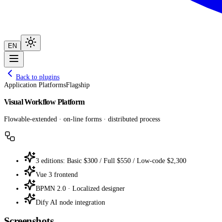
EN
Back to plugins
Application Platforms
Flagship
Visual Workflow Platform
Flowable-extended · on-line forms · distributed process
3 editions: Basic $300 / Full $550 / Low-code $2,300
Vue 3 frontend
BPMN 2.0 · Localized designer
Dify AI node integration
Screenshots