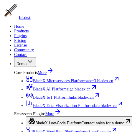
Blade
X
Home
Products
Plugins
Pricing
License
Community
Contact
Demo
Core Products
More
BladeX Microservices Platform
saber3.bladex.cn
BladeX AI Platform
aigc.bladex.cn
BladeX IoT Platform
links.bladex.cn
BladeX Data Visualization Platform
data.bladex.cn
Ecosystem Plugins
More
BladeX Low-Code Platform
Contact sales for a demo
BladeX Workflow Platform
demo3.nutflow.vip