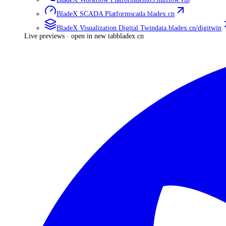
BladeX SCADA Platform
scada.bladex.cn
BladeX Visualization Digital Twin
data.bladex.cn/digitwin
Live previews · open in new tab
bladex.cn